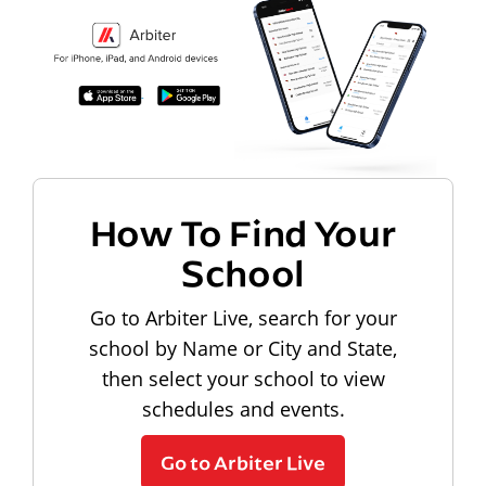
How To Find Your
School
Go to Arbiter Live, search for your
school by Name or City and State,
then select your school to view
schedules and events.
Go to Arbiter Live