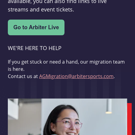
available, you can also find links to live
streams and event tickets.
WE'RE HERE TO HELP
If you get stuck or need a hand, our migration team
is here.
Contact us at
AGMigration@arbitersports.com
.