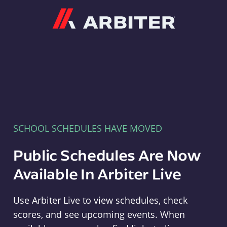
Arbiter
SCHOOL SCHEDULES HAVE MOVED
Public Schedules Are Now
Available In Arbiter Live
Use Arbiter Live to view schedules, check
scores, and see upcoming events. When