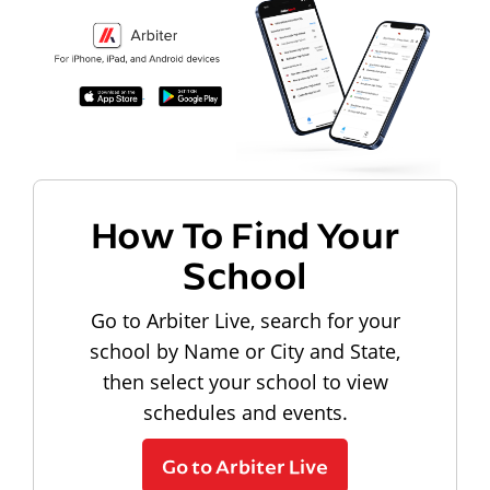
How To Find Your
School
Go to Arbiter Live, search for your
school by Name or City and State,
then select your school to view
schedules and events.
Go to Arbiter Live