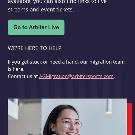
available, you can also find links to live
streams and event tickets.
WE'RE HERE TO HELP
If you get stuck or need a hand, our migration team
is here.
Contact us at
AGMigration@arbitersports.com
.