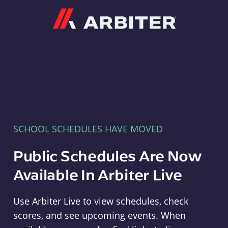
Arbiter
SCHOOL SCHEDULES HAVE MOVED
Public Schedules Are Now
Available In Arbiter Live
Use Arbiter Live to view schedules, check
scores, and see upcoming events. When