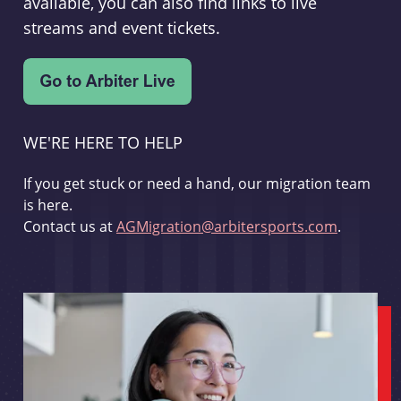
available, you can also find links to live
streams and event tickets.
WE'RE HERE TO HELP
If you get stuck or need a hand, our migration team
is here.
Contact us at
AGMigration@arbitersports.com
.