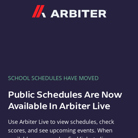
Arbiter
SCHOOL SCHEDULES HAVE MOVED
Public Schedules Are Now
Available In Arbiter Live
Use Arbiter Live to view schedules, check
scores, and see upcoming events. When