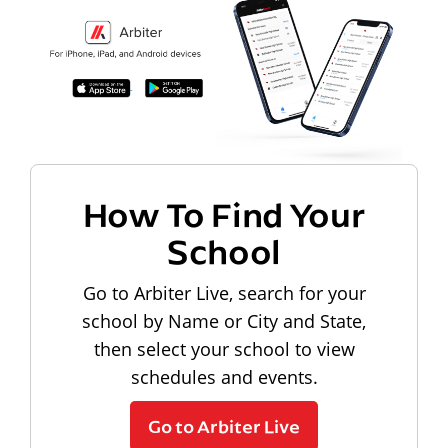
How To Find Your
School
Go to Arbiter Live, search for your
school by Name or City and State,
then select your school to view
schedules and events.
Go to Arbiter Live