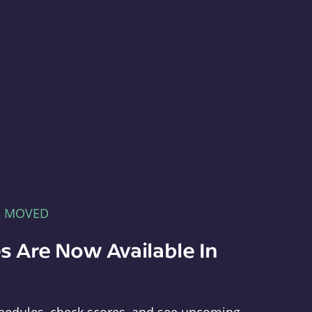
E MOVED
s Are Now Available In