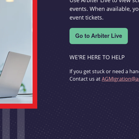
Use Arbiter Live to view 
events. When available, yo
event tickets.
WE'RE HERE TO HELP
If you get stuck or need a han
Contact us at
AGMigration@ar