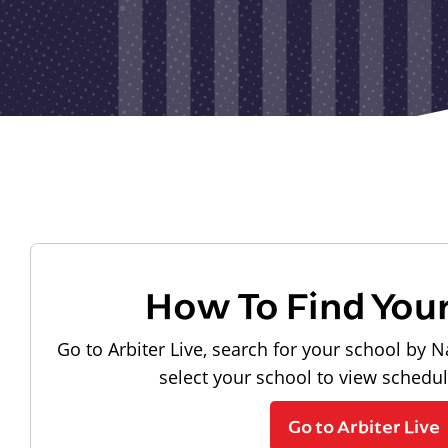
How To Find You
Go to Arbiter Live, search for your school by N
select your school to view schedu
Go to Arbiter Live