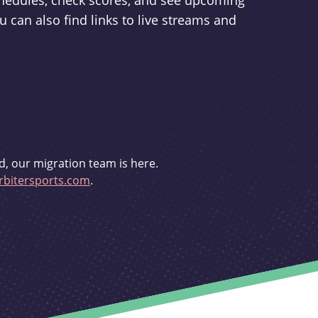
schedules, check scores, and see upcoming
u can also find links to live streams and
d, our migration team is here.
bitersports.com
.