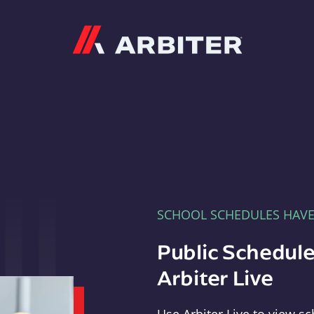
Arbiter
SCHOOL SCHEDULES HAV
Public Schedule
Arbiter Live