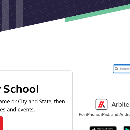
r School
ame or City and State, then
les and events.