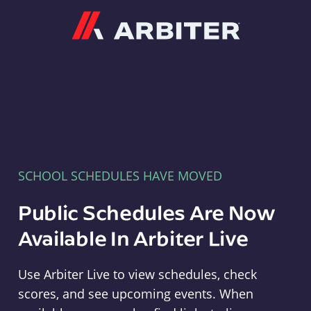
Arbiter
SCHOOL SCHEDULES HAVE MOVED
Public Schedules Are Now
Available In Arbiter Live
Use Arbiter Live to view schedules, check
scores, and see upcoming events. When