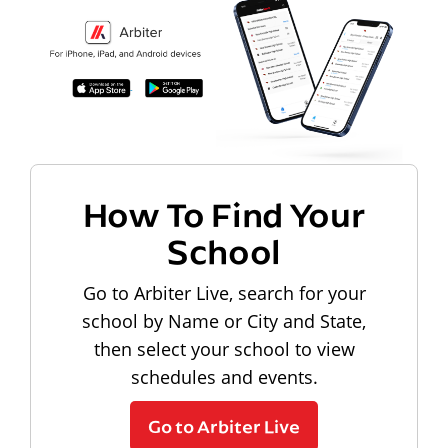
How To Find Your
School
Go to Arbiter Live, search for your
school by Name or City and State,
then select your school to view
schedules and events.
Go to Arbiter Live