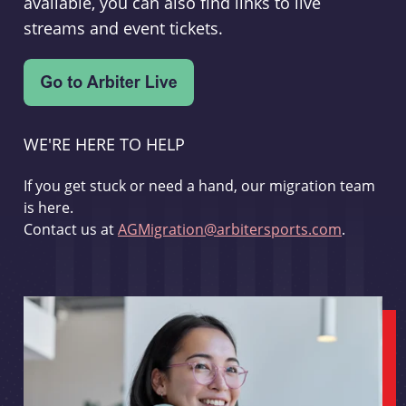
available, you can also find links to live
streams and event tickets.
WE'RE HERE TO HELP
If you get stuck or need a hand, our migration team
is here.
Contact us at
AGMigration@arbitersports.com
.