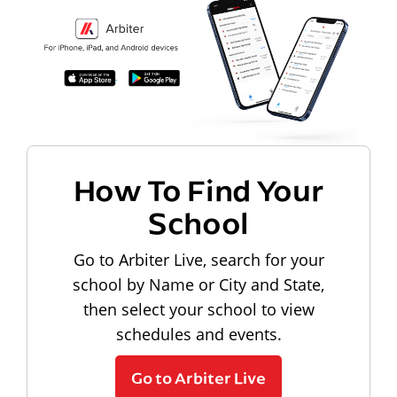
How To Find Your
School
Go to Arbiter Live, search for your
school by Name or City and State,
then select your school to view
schedules and events.
Go to Arbiter Live