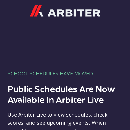
Arbiter
SCHOOL SCHEDULES HAVE MOVED
Public Schedules Are Now
Available In Arbiter Live
Use Arbiter Live to view schedules, check
scores, and see upcoming events. When