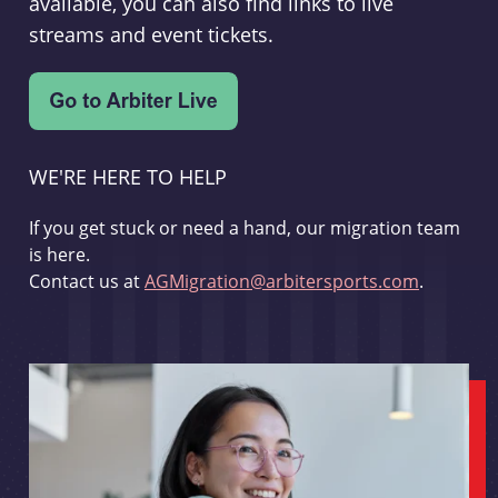
available, you can also find links to live
streams and event tickets.
WE'RE HERE TO HELP
If you get stuck or need a hand, our migration team
is here.
Contact us at
AGMigration@arbitersports.com
.