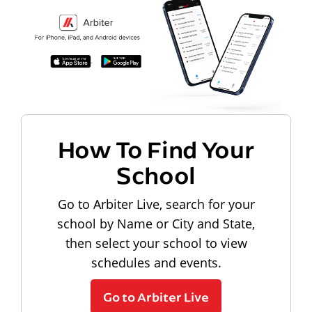
How To Find Your
School
Go to Arbiter Live, search for your
school by Name or City and State,
then select your school to view
schedules and events.
Go to Arbiter Live