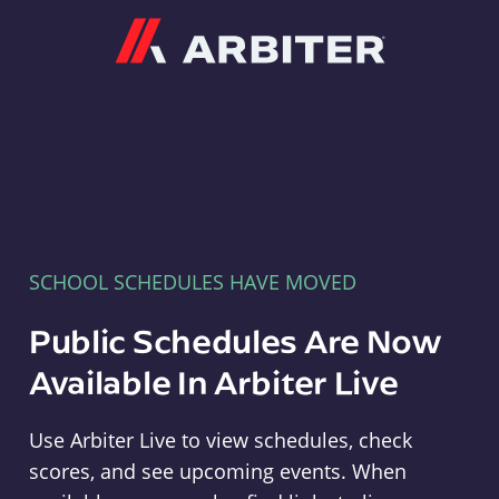
Arbiter
SCHOOL SCHEDULES HAVE MOVED
Public Schedules Are Now
Available In Arbiter Live
Use Arbiter Live to view schedules, check
scores, and see upcoming events. When