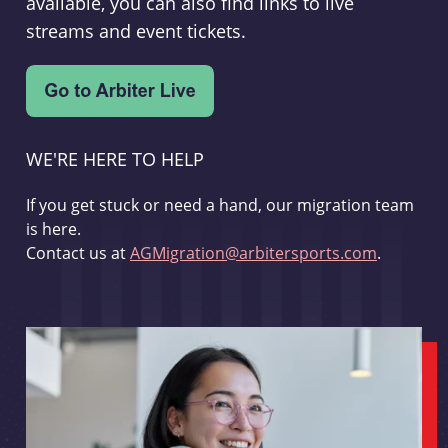
available, you can also find links to live
streams and event tickets.
WE'RE HERE TO HELP
If you get stuck or need a hand, our migration team
is here.
Contact us at
AGMigration@arbitersports.com
.