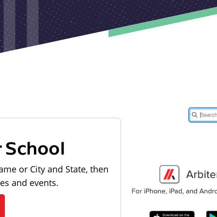
r School
ame or City and State, then
les and events.