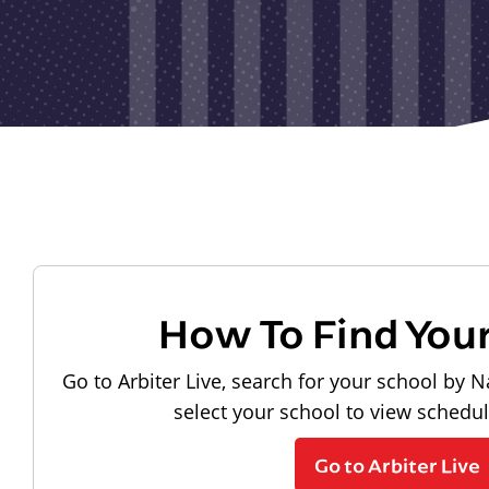
How To Find You
Go to Arbiter Live, search for your school by N
select your school to view schedu
Go to Arbiter Live