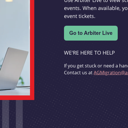
Use Arbiter Live to view 
events. When available, yo
event tickets.
WE'RE HERE TO HELP
If you get stuck or need a han
Contact us at
AGMigration@ar