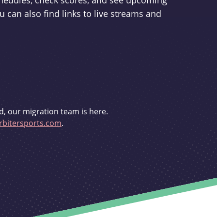
schedules, check scores, and see upcoming
u can also find links to live streams and
d, our migration team is here.
bitersports.com
.