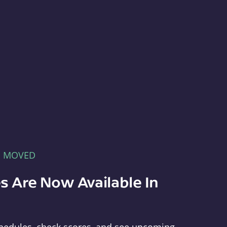
E MOVED
s Are Now Available In