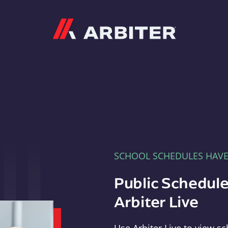
Arbiter
SCHOOL SCHEDULES HAV
Public Schedule
Arbiter Live