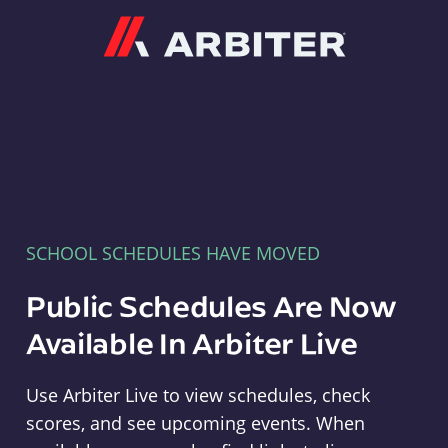
Arbiter
SCHOOL SCHEDULES HAVE MOVED
Public Schedules Are Now
Available In Arbiter Live
Use Arbiter Live to view schedules, check
scores, and see upcoming events. When