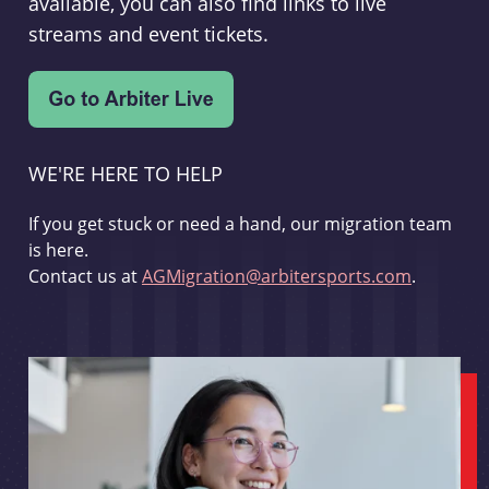
available, you can also find links to live
streams and event tickets.
WE'RE HERE TO HELP
If you get stuck or need a hand, our migration team
is here.
Contact us at
AGMigration@arbitersports.com
.