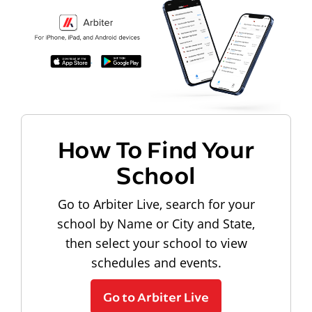
How To Find Your
School
Go to Arbiter Live, search for your
school by Name or City and State,
then select your school to view
schedules and events.
Go to Arbiter Live