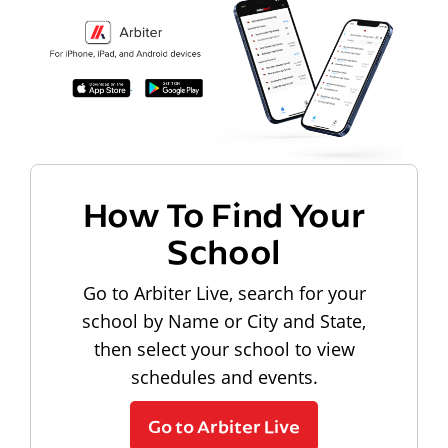
How To Find Your
School
Go to Arbiter Live, search for your
school by Name or City and State,
then select your school to view
schedules and events.
Go to Arbiter Live