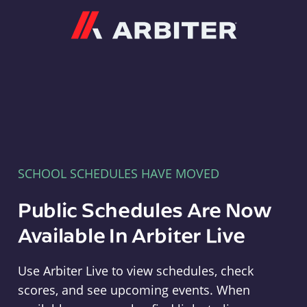
Arbiter
SCHOOL SCHEDULES HAVE MOVED
Public Schedules Are Now
Available In Arbiter Live
Use Arbiter Live to view schedules, check
scores, and see upcoming events. When