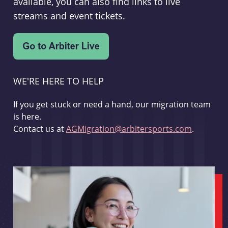
available, you can also find links to live
streams and event tickets.
WE'RE HERE TO HELP
If you get stuck or need a hand, our migration team
is here.
Contact us at
AGMigration@arbitersports.com
.