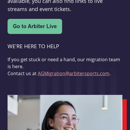
available, you can also find links to live
streams and event tickets.
WE'RE HERE TO HELP
If you get stuck or need a hand, our migration team
is here.
Contact us at
AGMigration@arbitersports.com
.