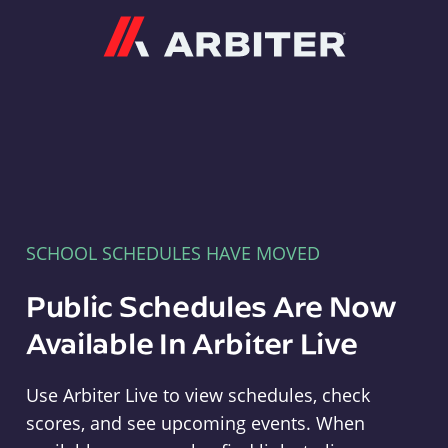
Arbiter
SCHOOL SCHEDULES HAVE MOVED
Public Schedules Are Now
Available In Arbiter Live
Use Arbiter Live to view schedules, check
scores, and see upcoming events. When