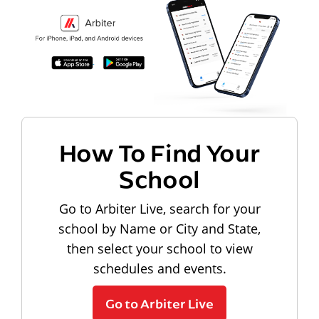
How To Find Your
School
Go to Arbiter Live, search for your
school by Name or City and State,
then select your school to view
schedules and events.
Go to Arbiter Live