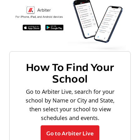
How To Find Your
School
Go to Arbiter Live, search for your
school by Name or City and State,
then select your school to view
schedules and events.
Go to Arbiter Live