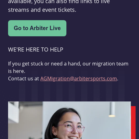
available, you can also find links to live
streams and event tickets.
WE'RE HERE TO HELP
If you get stuck or need a hand, our migration team
is here.
Contact us at
AGMigration@arbitersports.com
.