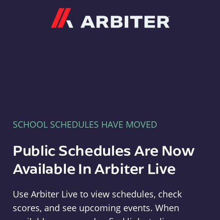
Arbiter
SCHOOL SCHEDULES HAVE MOVED
Public Schedules Are Now
Available In Arbiter Live
Use Arbiter Live to view schedules, check
scores, and see upcoming events. When