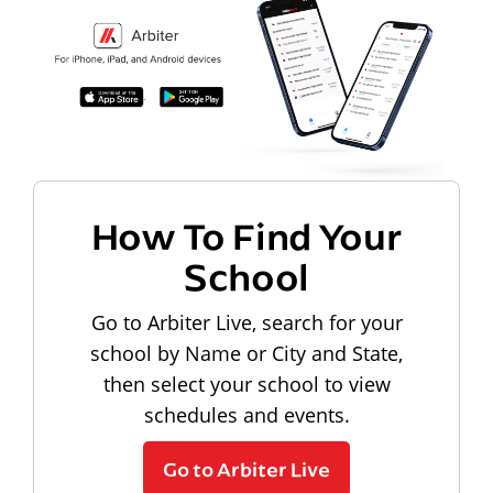
How To Find Your
School
Go to Arbiter Live, search for your
school by Name or City and State,
then select your school to view
schedules and events.
Go to Arbiter Live