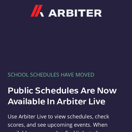
Arbiter
SCHOOL SCHEDULES HAVE MOVED
Public Schedules Are Now
Available In Arbiter Live
Use Arbiter Live to view schedules, check
scores, and see upcoming events. When