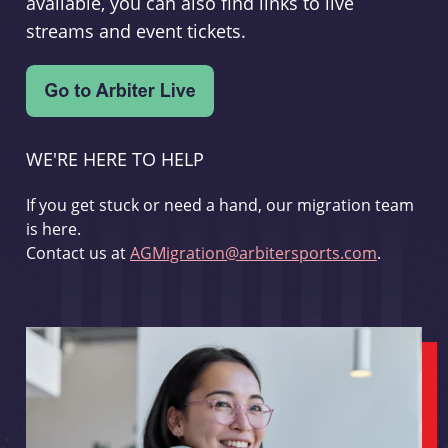
available, you can also find links to live
streams and event tickets.
WE'RE HERE TO HELP
If you get stuck or need a hand, our migration team
is here.
Contact us at
AGMigration@arbitersports.com
.