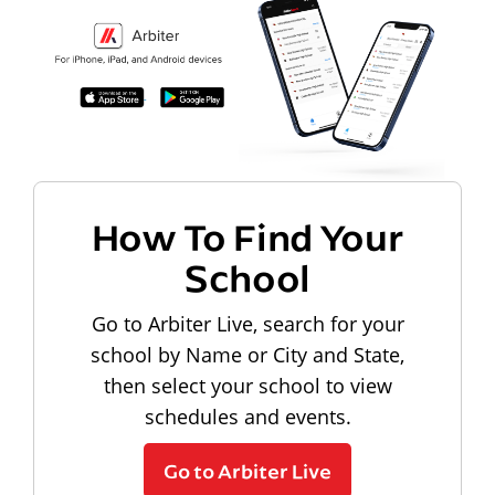
How To Find Your
School
Go to Arbiter Live, search for your
school by Name or City and State,
then select your school to view
schedules and events.
Go to Arbiter Live