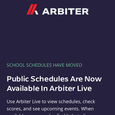
Arbiter
SCHOOL SCHEDULES HAVE MOVED
Public Schedules Are Now
Available In Arbiter Live
Use Arbiter Live to view schedules, check
scores, and see upcoming events. When