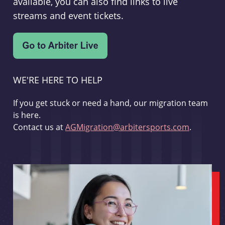
available, you can also find links to live
streams and event tickets.
WE'RE HERE TO HELP
If you get stuck or need a hand, our migration team
is here.
Contact us at
AGMigration@arbitersports.com
.