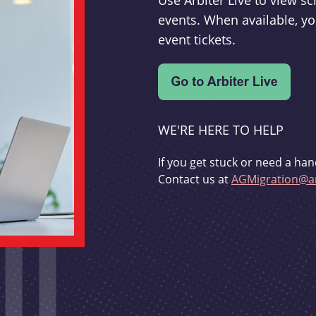
Use Arbiter Live to view 
events. When available, yo
event tickets.
WE'RE HERE TO HELP
If you get stuck or need a han
Contact us at
AGMigration@ar