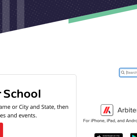
r School
ame or City and State, then
les and events.