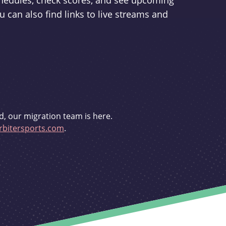
schedules, check scores, and see upcoming
u can also find links to live streams and
d, our migration team is here.
bitersports.com
.