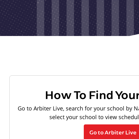
How To Find You
Go to Arbiter Live, search for your school by N
select your school to view schedu
Go to Arbiter Live