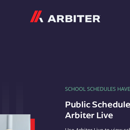
Arbiter
SCHOOL SCHEDULES HAV
Public Schedule
Arbiter Live