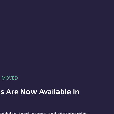
E MOVED
s Are Now Available In