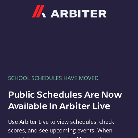
Arbiter
SCHOOL SCHEDULES HAVE MOVED
Public Schedules Are Now
Available In Arbiter Live
Use Arbiter Live to view schedules, check
scores, and see upcoming events. When