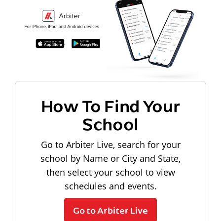
How To Find Your
School
Go to Arbiter Live, search for your
school by Name or City and State,
then select your school to view
schedules and events.
Go to Arbiter Live