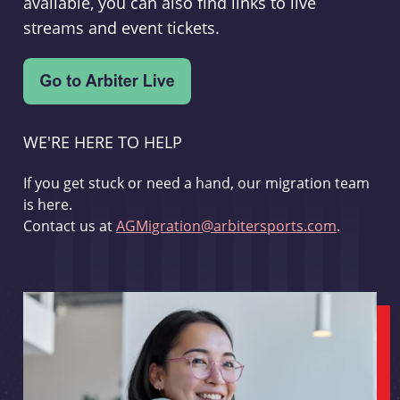
available, you can also find links to live
streams and event tickets.
WE'RE HERE TO HELP
If you get stuck or need a hand, our migration team
is here.
Contact us at
AGMigration@arbitersports.com
.