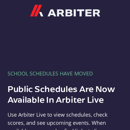
Arbiter
SCHOOL SCHEDULES HAVE MOVED
Public Schedules Are Now
Available In Arbiter Live
Use Arbiter Live to view schedules, check
scores, and see upcoming events. When