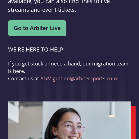
available, you can also find links to live
streams and event tickets.
WE'RE HERE TO HELP
If you get stuck or need a hand, our migration team
is here.
Contact us at
AGMigration@arbitersports.com
.