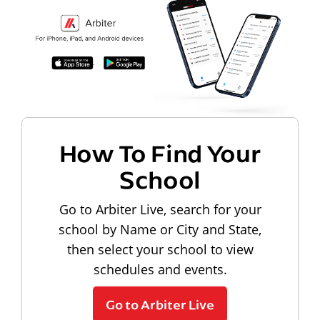
How To Find Your
School
Go to Arbiter Live, search for your
school by Name or City and State,
then select your school to view
schedules and events.
Go to Arbiter Live