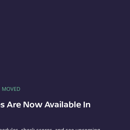
E MOVED
s Are Now Available In