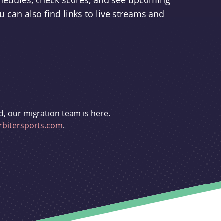
schedules, check scores, and see upcoming
u can also find links to live streams and
d, our migration team is here.
bitersports.com
.