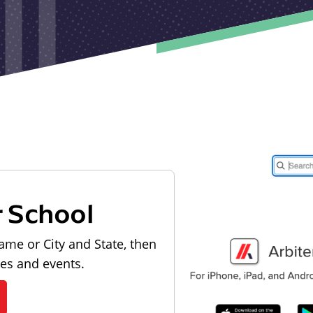
r School
ame or City and State, then
les and events.