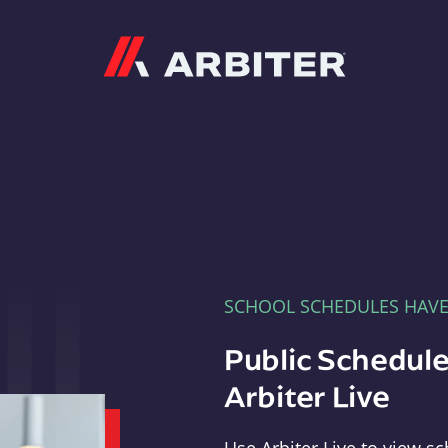
Arbiter
SCHOOL SCHEDULES HAV
Public Schedule
Arbiter Live