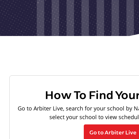
How To Find You
Go to Arbiter Live, search for your school by N
select your school to view schedu
Go to Arbiter Live