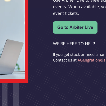
Use Arbiter Live to view 
events. When available, yo
event tickets.
WE'RE HERE TO HELP
If you get stuck or need a han
Contact us at
AGMigration@ar