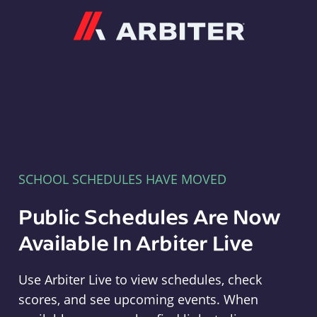
Arbiter
SCHOOL SCHEDULES HAVE MOVED
Public Schedules Are Now
Available In Arbiter Live
Use Arbiter Live to view schedules, check
scores, and see upcoming events. When