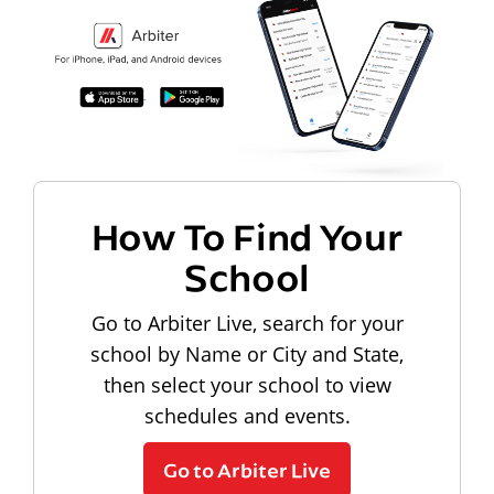
How To Find Your
School
Go to Arbiter Live, search for your
school by Name or City and State,
then select your school to view
schedules and events.
Go to Arbiter Live