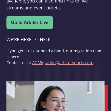
available, you can also find links to live
streams and event tickets.
WE'RE HERE TO HELP
If you get stuck or need a hand, our migration team
is here.
Contact us at
AGMigration@arbitersports.com
.