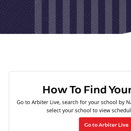
How To Find You
Go to Arbiter Live, search for your school by N
select your school to view schedu
Go to Arbiter Live