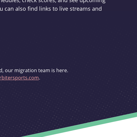
schedules, check scores, and see upcoming
u can also find links to live streams and
d, our migration team is here.
bitersports.com
.