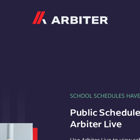
Arbiter
SCHOOL SCHEDULES HAV
Public Schedule
Arbiter Live