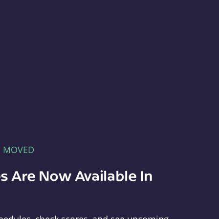
E MOVED
s Are Now Available In