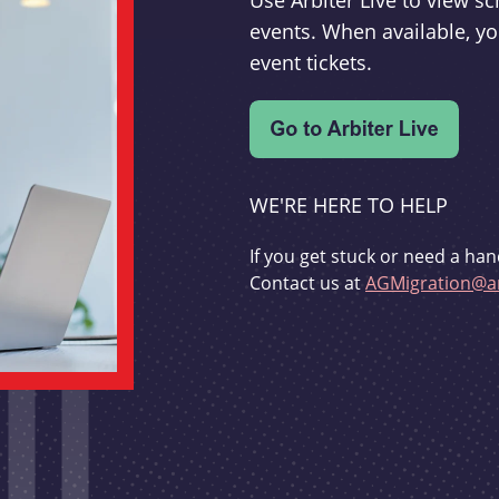
Use Arbiter Live to view 
events. When available, yo
event tickets.
WE'RE HERE TO HELP
If you get stuck or need a han
Contact us at
AGMigration@ar