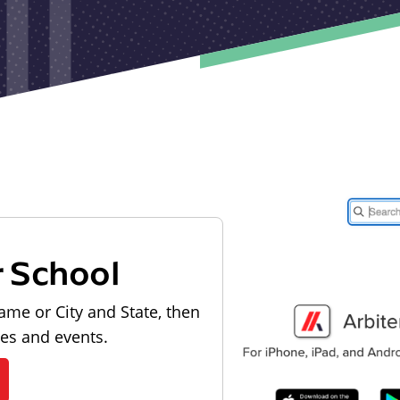
r School
ame or City and State, then
les and events.