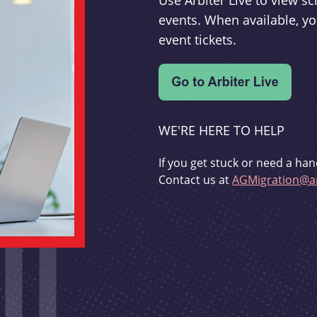
Use Arbiter Live to view 
events. When available, yo
event tickets.
WE'RE HERE TO HELP
If you get stuck or need a han
Contact us at
AGMigration@ar