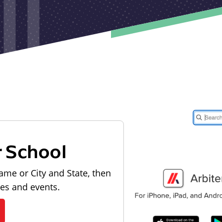
r School
ame or City and State, then
les and events.