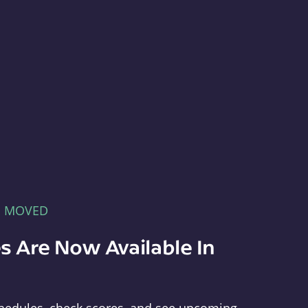
E MOVED
s Are Now Available In