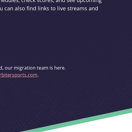
schedules, check scores, and see upcoming
u can also find links to live streams and
d, our migration team is here.
bitersports.com
.