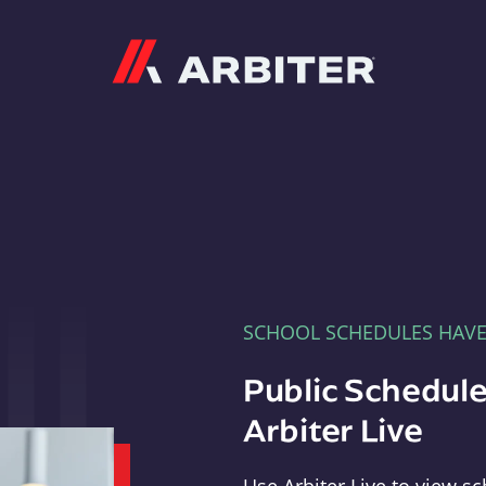
Arbiter
SCHOOL SCHEDULES HAV
Public Schedule
Arbiter Live