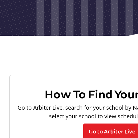
How To Find You
Go to Arbiter Live, search for your school by N
select your school to view schedu
Go to Arbiter Live